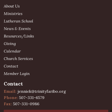
About Us
Ministries
Lutheran School
News & Events
Resources/Links
Giving
Calendar
Church Services
Contact
Member Login
Contact
Email:
jenniek@trinityfaribo.org
Phone:
507-331-6579
Fax:
507-331-0986