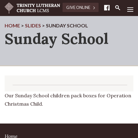
≡
GIVE ONLINE
HOME
>
SLIDES
>
SUNDAY SCHOOL
Sunday School
Our Sunday School children pack boxes for Operation
Christmas Child.
Home