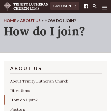
≡
GIVE ONLINE
HOME
>
ABOUT US
>
HOW DO I JOIN?
How do I join?
ABOUT US
About Trinity Lutheran Church
Directions
How do I join?
Pastors