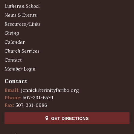
Lutheran School
News & Events
Resources/Links
Giving
Calendar
Church Services
Contact
Member Login
Contact
Email:
jenniek@trinityfaribo.org
Phone:
507-331-6579
Fax:
507-331-0986
GET DIRECTIONS