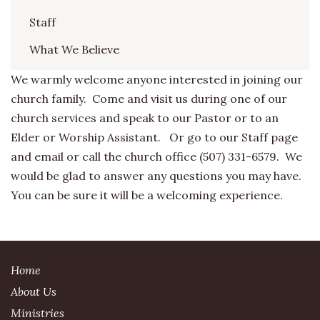
Staff
What We Believe
We warmly welcome anyone interested in joining our
church family. Come and visit us during one of our
church services and speak to our Pastor or to an
Elder or Worship Assistant. Or go to our Staff page
and email or call the church office (507) 331-6579. We
would be glad to answer any questions you may have.
You can be sure it will be a welcoming experience.
Home
About Us
Ministries