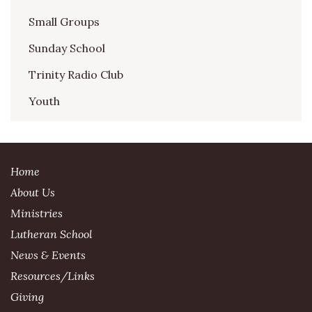
Small Groups
Sunday School
Trinity Radio Club
Youth
Home
About Us
Ministries
Lutheran School
News & Events
Resources/Links
Giving