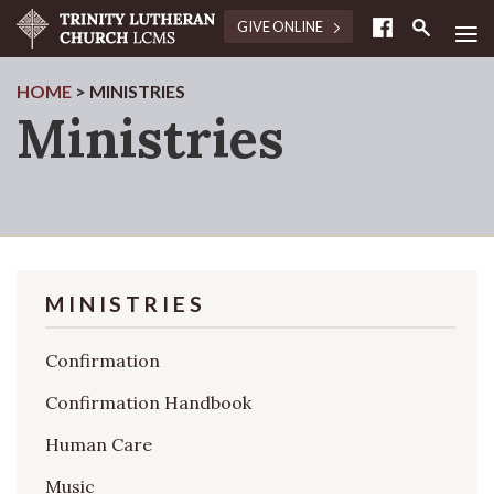
≡
GIVE ONLINE
HOME
>
MINISTRIES
Ministries
MINISTRIES
Confirmation
Confirmation Handbook
Human Care
Music