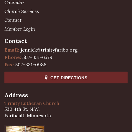
Calendar
Church Services
Contact
Member Login
Contact
Email:
jenniek@trinityfaribo.org
Phone:
507-331-6579
Fax:
507-331-0986
GET DIRECTIONS
Address
Trinity Lutheran Church
530 4th St. N.W.
Faribault, Minnesota