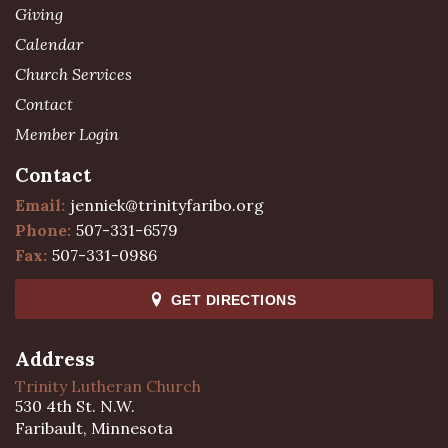
Giving
Calendar
Church Services
Contact
Member Login
Contact
Email:
jenniek@trinityfaribo.org
Phone:
507-331-6579
Fax:
507-331-0986
GET DIRECTIONS
Address
Trinity Lutheran Church
530 4th St. N.W.
Faribault, Minnesota