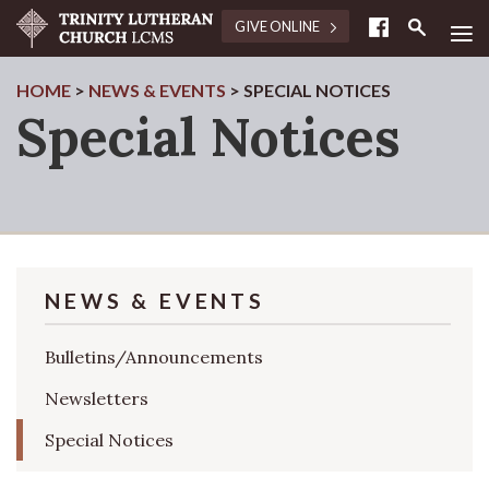
≡
GIVE ONLINE
HOME
>
NEWS & EVENTS
>
SPECIAL NOTICES
Special Notices
NEWS & EVENTS
Bulletins/Announcements
Newsletters
Special Notices