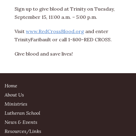
Sign up to give blood at Trinity on Tuesday,
September 15, 11:00 a.m. – 5:00 p.m.
Visit
www.RedCrossBlood.org
and enter
TrinityFaribault or call 1-800-RED CROSS.
Give blood and save lives!
Home
About Us
Ministries
Lutheran School
News & Events
Resources/Links