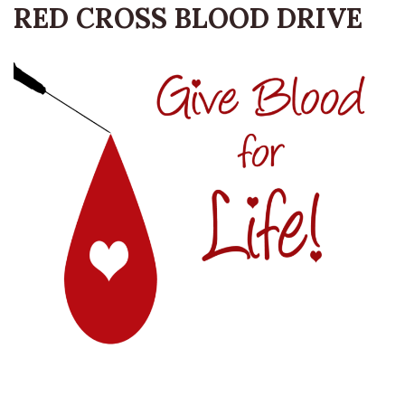
RED CROSS BLOOD DRIVE