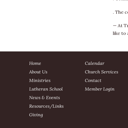
. The c
— At T
like to
Home
Calendar
About Us
Church Services
Ministries
Contact
Lutheran School
Member Login
News & Events
Resources/Links
Giving