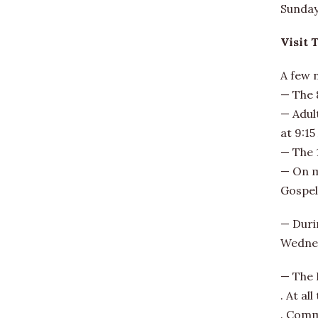
Sunday 
Visit 
A few 
— The 8
— Adult
at 9:15
— The 
— On mo
Gospel
— Duri
Wednes
— The 
. At al
. Comm