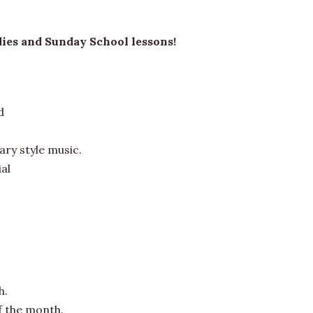
dies and Sunday School lessons!
d
ry style music.
al
h.
f the month.