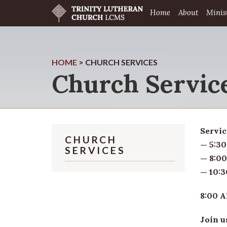
Home
About
Minis
HOME
>
CHURCH SERVICES
Church Servic
Servic
CHURCH
— 5:30
SERVICES
— 8:00
— 10:3
8:00 A
Join u