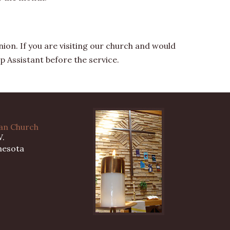
on. If you are visiting our church and would
p Assistant before the service.
ran Church
W.
nesota