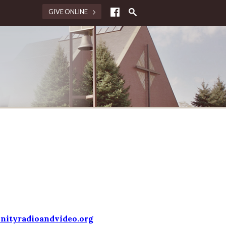
GIVE ONLINE
nityradioandvideo.org