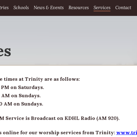
tries
Schools
News & Events
Resources
Services
Contact
es
e times at Trinity are as follows:
 PM on Saturdays.
 AM on Sundays.
0 AM on Sundays.
M Service is Broadcast on KDHL Radio (AM 920).
s online for our worship services from Trinity:
www.tri