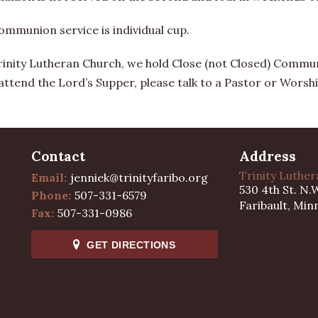
ommunion service is individual cup.
rinity Lutheran Church, we hold Close (not Closed) Communi
 attend the Lord’s Supper, please talk to a Pastor or Worshi
Contact
Address
Trinity Luthe
Email:
jenniek@trinityfaribo.org
530 4th St. N.
Phone:
507-331-6579
Faribault, Min
Fax:
507-331-0986
GET DIRECTIONS