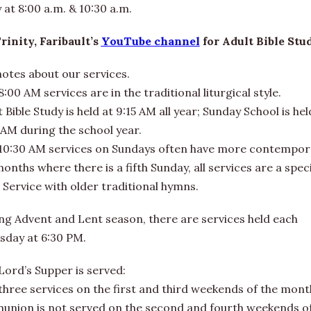
at 8:00 a.m. & 10:30 a.m.
Trinity, Faribault’s
YouTube channel
for Adult Bible Stu
notes about our services.
:00 AM services are in the traditional liturgical style.
 Bible Study is held at 9:15 AM all year; Sunday School is hel
 AM during the school year.
10:30 AM services on Sundays often have more contempora
nths where there is a fifth Sunday, all services are a speci
 Service with older traditional hymns.
ng Advent and Lent season, there are services held each
day at 6:30 PM.
Lord’s Supper is served:
l three services on the first and third weekends of the mont
union is not served on the second and fourth weekends o