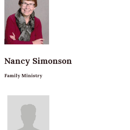
Nancy Simonson
Family Ministry