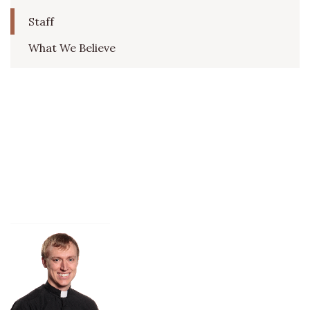
Staff
What We Believe