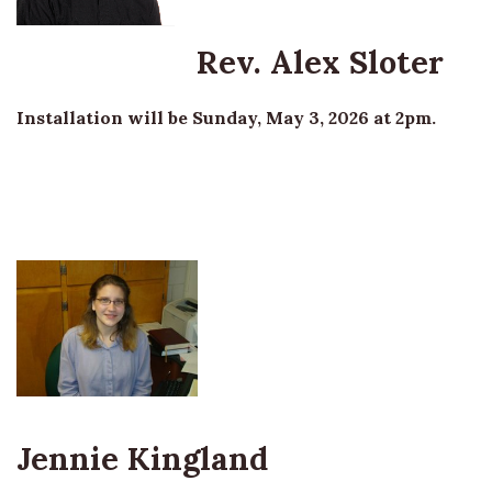
Rev. Alex Sloter
Installation will be Sunday, May 3, 2026 at 2pm.
Jennie Kingland