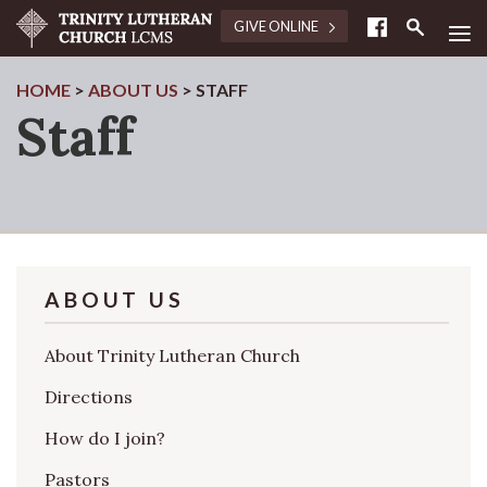
≡
GIVE ONLINE
HOME
>
ABOUT US
>
STAFF
Staff
ABOUT US
About Trinity Lutheran Church
Directions
How do I join?
Pastors