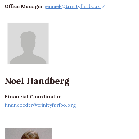
Office Manager
jenniek@trinityfaribo.org
Noel Handberg
Financial Coordinator
financecdtr@trinityfaribo.org