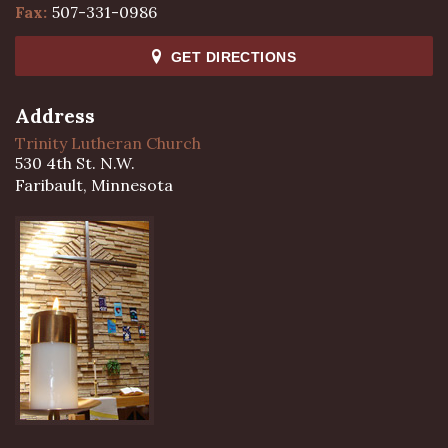
Fax:
507-331-0986
GET DIRECTIONS
Address
Trinity Lutheran Church
530 4th St. N.W.
Faribault, Minnesota