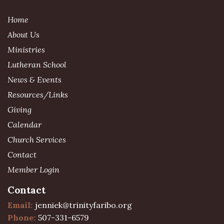
Home
About Us
Ministries
Lutheran School
News & Events
Resources/Links
Giving
Calendar
Church Services
Contact
Member Login
Contact
Email:
jenniek@trinityfaribo.org
Phone:
507-331-6579