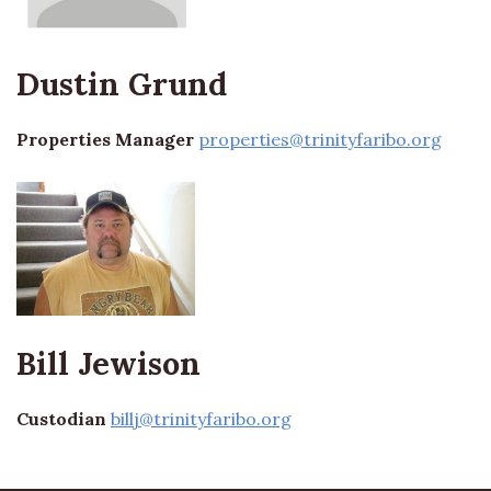
Dustin Grund
Properties Manager
properties@trinityfaribo.org
Bill Jewison
Custodian
billj@trinityfaribo.org