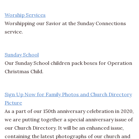
Worship Services
Worshipping our Savior at the Sunday Connections
service.
Sunday School
Our Sunday School children pack boxes for Operation
Christmas Child.
Sign Up Now for Family Photos and Church Directory
Picture
As a part of our 150th anniversary celebration in 2020,
we are putting together a special anniversary issue of
our Church Directory. It will be an enhanced issue,
containing the latest photographs of our church and