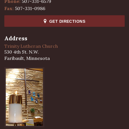
Phone:
507-331-6579
Fax:
507-331-0986
GET DIRECTIONS
Address
Trinity Lutheran Church
530 4th St. N.W.
Faribault, Minnesota