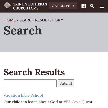
≡
GIVE ONLINE
HOME
> SEARCH RESULTS FOR ''
Search
Search Results
Vacation Bible School
Our children learn about God at VBS Cave Quest.