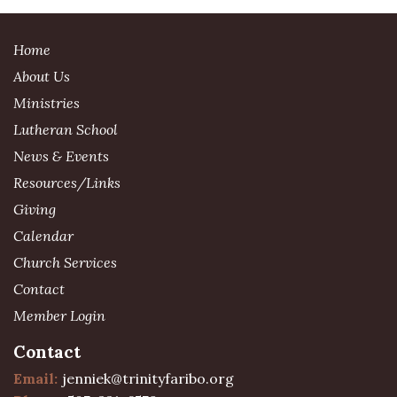
Home
About Us
Ministries
Lutheran School
News & Events
Resources/Links
Giving
Calendar
Church Services
Contact
Member Login
Contact
Email:
jenniek@trinityfaribo.org