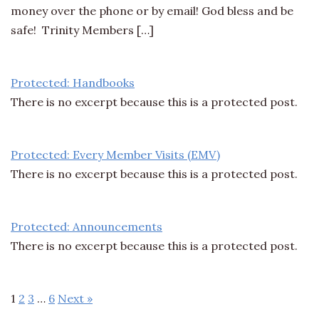
money over the phone or by email! God bless and be
safe! Trinity Members […]
Protected: Handbooks
There is no excerpt because this is a protected post.
Protected: Every Member Visits (EMV)
There is no excerpt because this is a protected post.
Protected: Announcements
There is no excerpt because this is a protected post.
1
2
3
…
6
Next »