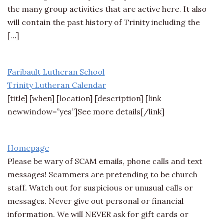
the many group activities that are active here. It also
will contain the past history of Trinity including the
[…]
Faribault Lutheran School
Trinity Lutheran Calendar
[title] [when] [location] [description] [link
newwindow=”yes”]See more details[/link]
Homepage
Please be wary of SCAM emails, phone calls and text
messages! Scammers are pretending to be church
staff. Watch out for suspicious or unusual calls or
messages. Never give out personal or financial
information. We will NEVER ask for gift cards or